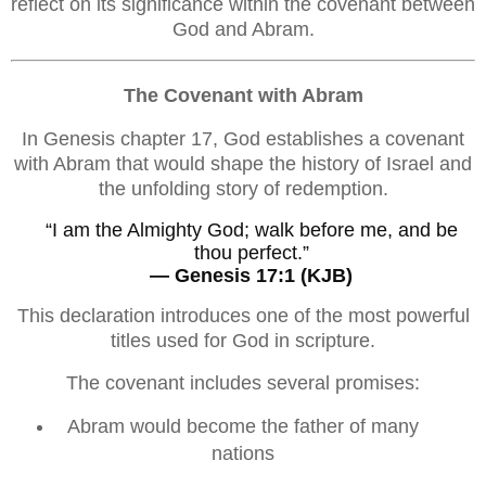
reflect on its significance within the covenant between
God and Abram.
The Covenant with Abram
In Genesis chapter 17, God establishes a covenant
with Abram that would shape the history of Israel and
the unfolding story of redemption.
“I am the Almighty God; walk before me, and be
thou perfect.”
— Genesis 17:1 (KJB)
This declaration introduces one of the most powerful
titles used for God in scripture.
The covenant includes several promises:
Abram would become the father of many
nations