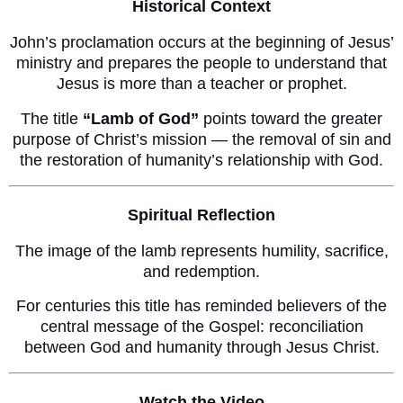
Historical Context
John’s proclamation occurs at the beginning of Jesus’
ministry and prepares the people to understand that
Jesus is more than a teacher or prophet.
The title
“Lamb of God”
points toward the greater
purpose of Christ’s mission — the removal of sin and
the restoration of humanity’s relationship with God.
Spiritual Reflection
The image of the lamb represents humility, sacrifice,
and redemption.
For centuries this title has reminded believers of the
central message of the Gospel: reconciliation
between God and humanity through Jesus Christ.
Watch the Video