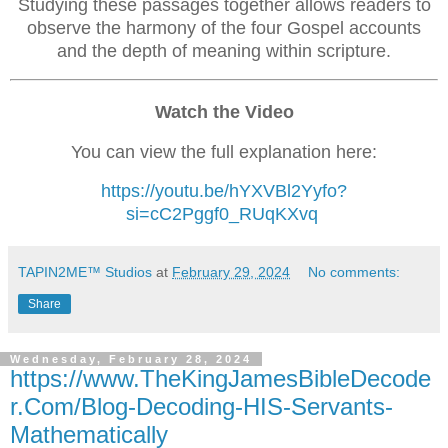
Studying these passages together allows readers to
observe the harmony of the four Gospel accounts
and the depth of meaning within scripture.
Watch the Video
You can view the full explanation here:
https://youtu.be/hYXVBl2Yyfo?
si=cC2Pggf0_RUqKXvq
TAPIN2ME™ Studios
at
February 29, 2024
No comments:
Share
Wednesday, February 28, 2024
https://www.TheKingJamesBibleDecode
r.Com/Blog-Decoding-HIS-Servants-
Mathematically