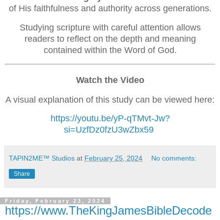
of His faithfulness and authority across generations.
Studying scripture with careful attention allows
readers to reflect on the depth and meaning
contained within the Word of God.
Watch the Video
A visual explanation of this study can be viewed here:
https://youtu.be/yP-qTMvt-Jw?
si=UzfDz0fzU3wZbx59
TAPIN2ME™ Studios
at
February 25, 2024
No comments:
Share
Friday, February 23, 2024
https://www.TheKingJamesBibleDecode