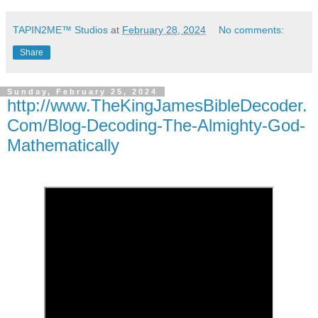
TAPIN2ME™ Studios
at
February 28, 2024
No comments:
Share
Sunday, February 25, 2024
http://www.TheKingJamesBibleDecoder.
Com/Blog-Decoding-The-Almighty-God-
Mathematically