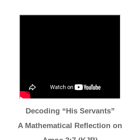
Decoding “His Servants”
A Mathematical Reflection on