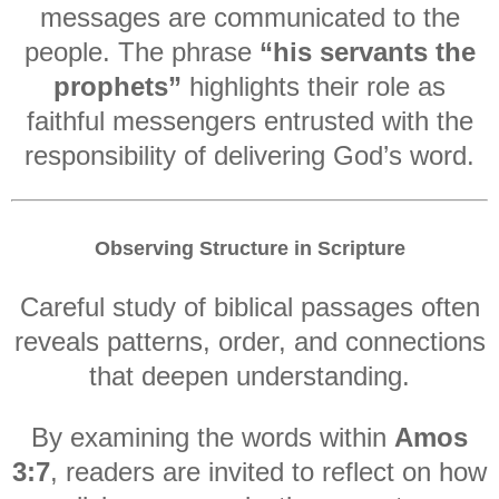
messages are communicated to the
people. The phrase
“his servants the
prophets”
highlights their role as
faithful messengers entrusted with the
responsibility of delivering God’s word.
Observing Structure in Scripture
Careful study of biblical passages often
reveals patterns, order, and connections
that deepen understanding.
By examining the words within
Amos
3:7
, readers are invited to reflect on how