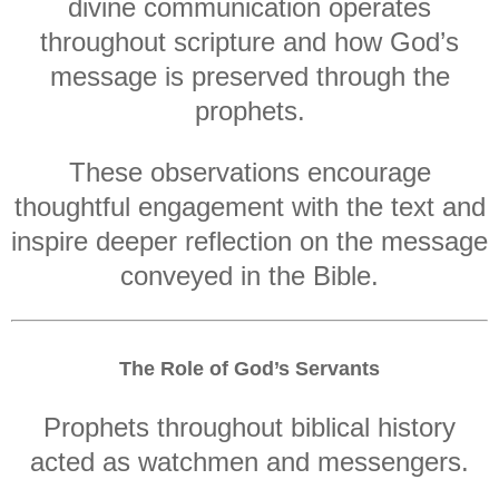
divine communication operates
throughout scripture and how God’s
message is preserved through the
prophets.
These observations encourage
thoughtful engagement with the text and
inspire deeper reflection on the message
conveyed in the Bible.
The Role of God’s Servants
Prophets throughout biblical history
acted as watchmen and messengers.