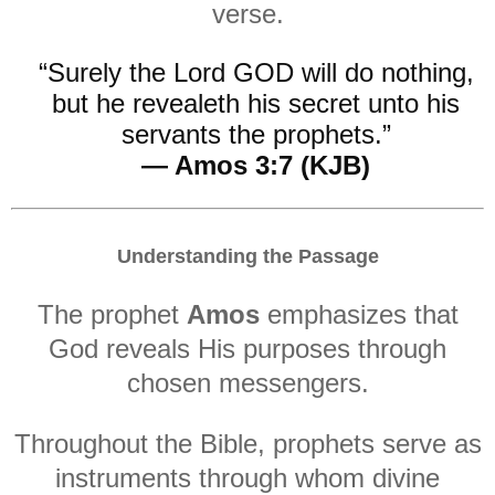
verse.
“Surely the Lord GOD will do nothing,
but he revealeth his secret unto his
servants the prophets.”
— Amos 3:7 (KJB)
Understanding the Passage
The prophet
Amos
emphasizes that
God reveals His purposes through
chosen messengers.
Throughout the Bible, prophets serve as
instruments through whom divine