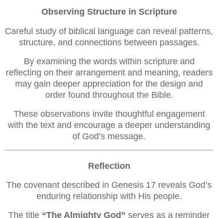
Observing Structure in Scripture
Careful study of biblical language can reveal patterns,
structure, and connections between passages.
By examining the words within scripture and
reflecting on their arrangement and meaning, readers
may gain deeper appreciation for the design and
order found throughout the Bible.
These observations invite thoughtful engagement
with the text and encourage a deeper understanding
of God’s message.
Reflection
The covenant described in Genesis 17 reveals God’s
enduring relationship with His people.
The title
“The Almighty God”
serves as a reminder