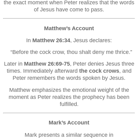
the exact moment when Peter realizes that the words
of Jesus have come to pass.
Matthew’s Account
In
Matthew 26:34
, Jesus declares:
“Before the cock crow, thou shalt deny me thrice.”
Later in
Matthew 26:69-75
, Peter denies Jesus three
times. Immediately afterward
the cock crows
, and
Peter remembers the words spoken by Jesus.
Matthew emphasizes the emotional weight of the
moment as Peter realizes the prophecy has been
fulfilled.
Mark’s Account
Mark presents a similar sequence in