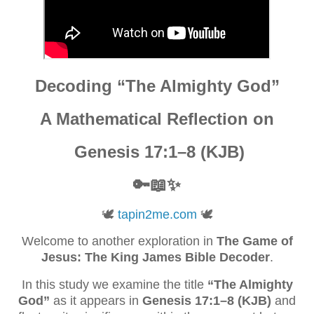
Decoding “The Almighty God”
A Mathematical Reflection on
Genesis 17:1–8 (KJB)
🔑📖✨
🕊️
tapin2me.com
🕊️
Welcome to another exploration in
The Game of
Jesus: The King James Bible Decoder
.
In this study we examine the title
“The Almighty
God”
as it appears in
Genesis 17:1–8 (KJB)
and