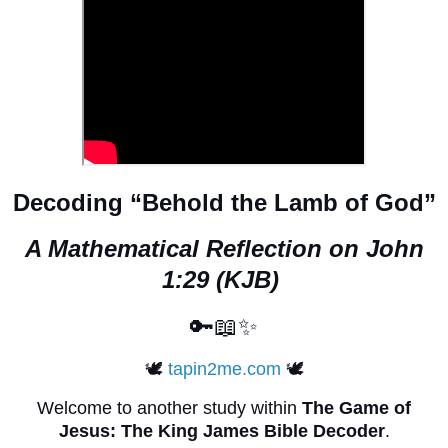
Decoding “Behold the Lamb of God”
A Mathematical Reflection on John
1:29 (KJB)
🔑📖✨
🕊️
tapin2me.com
🕊️
Welcome to another study within
The Game of
Jesus: The King James Bible Decoder
.