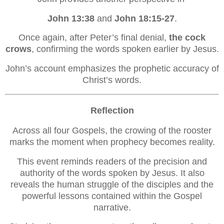
John 13:38
and
John 18:15-27
.
Once again, after Peter’s final denial,
the cock
crows
, confirming the words spoken earlier by Jesus.
John’s account emphasizes the prophetic accuracy of
Christ’s words.
Reflection
Across all four Gospels, the crowing of the rooster
marks the moment when prophecy becomes reality.
This event reminds readers of the precision and
authority of the words spoken by Jesus. It also
reveals the human struggle of the disciples and the
powerful lessons contained within the Gospel
narrative.