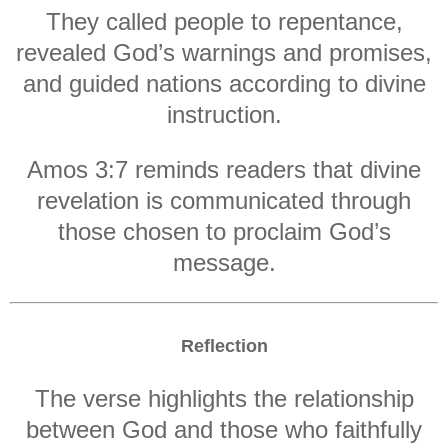
They called people to repentance,
revealed God’s warnings and promises,
and guided nations according to divine
instruction.
Amos 3:7 reminds readers that divine
revelation is communicated through
those chosen to proclaim God’s
message.
Reflection
The verse highlights the relationship
between God and those who faithfully