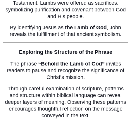
Testament. Lambs were offered as sacrifices,
symbolizing purification and covenant between God
and His people.
By identifying Jesus as
the Lamb of God
, John
reveals the fulfillment of that ancient symbolism.
Exploring the Structure of the Phrase
The phrase
“Behold the Lamb of God”
invites
readers to pause and recognize the significance of
Christ’s mission.
Through careful examination of scripture, patterns
and structure within biblical language can reveal
deeper layers of meaning. Observing these patterns
encourages thoughtful reflection on the message
conveyed in the text.