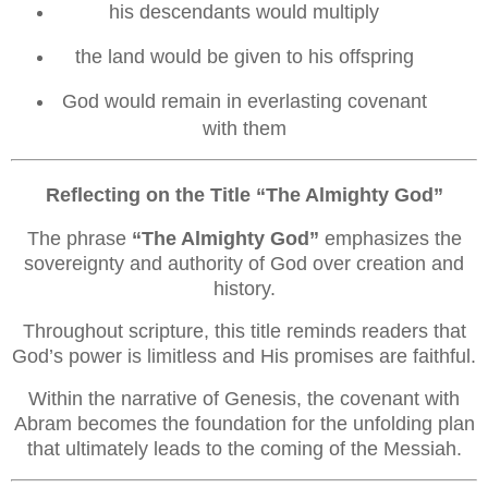
his descendants would multiply
the land would be given to his offspring
God would remain in everlasting covenant
with them
Reflecting on the Title “The Almighty God”
The phrase
“The Almighty God”
emphasizes the
sovereignty and authority of God over creation and
history.
Throughout scripture, this title reminds readers that
God’s power is limitless and His promises are faithful.
Within the narrative of Genesis, the covenant with
Abram becomes the foundation for the unfolding plan
that ultimately leads to the coming of the Messiah.