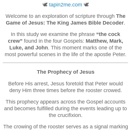
🕊️
tapin2me.com
🕊️
Welcome to an exploration of scripture through
The
Game of Jesus: The King James Bible Decoder
.
In this study we examine the phrase
“the cock
crew”
found in the four Gospels:
Matthew, Mark,
Luke, and John
. This moment marks one of the
most powerful scenes in the life of the apostle Peter.
The Prophecy of Jesus
Before His arrest, Jesus foretold that Peter would
deny Him three times before the rooster crowed.
This prophecy appears across the Gospel accounts
and becomes fulfilled during the events leading up to
the crucifixion.
The crowing of the rooster serves as a signal marking