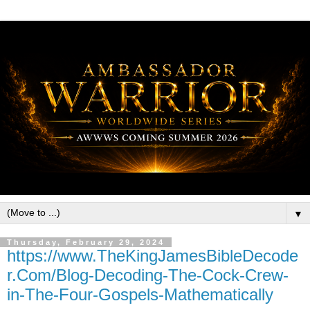
▼
Thursday, February 29, 2024
https://www.TheKingJamesBibleDecode
r.Com/Blog-Decoding-The-Cock-Crew-
in-The-Four-Gospels-Mathematically