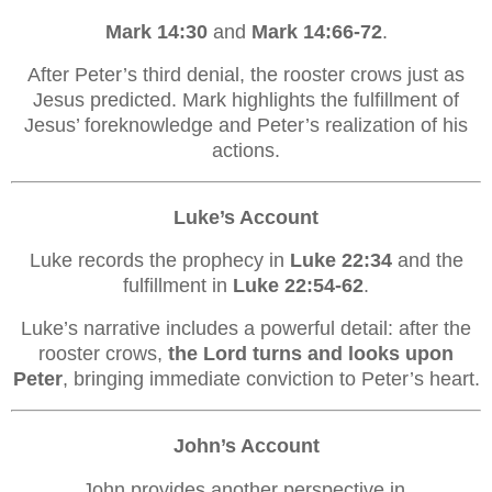
Mark 14:30
and
Mark 14:66-72
.
After Peter’s third denial, the rooster crows just as
Jesus predicted. Mark highlights the fulfillment of
Jesus’ foreknowledge and Peter’s realization of his
actions.
Luke’s Account
Luke records the prophecy in
Luke 22:34
and the
fulfillment in
Luke 22:54-62
.
Luke’s narrative includes a powerful detail: after the
rooster crows,
the Lord turns and looks upon
Peter
, bringing immediate conviction to Peter’s heart.
John’s Account
John provides another perspective in