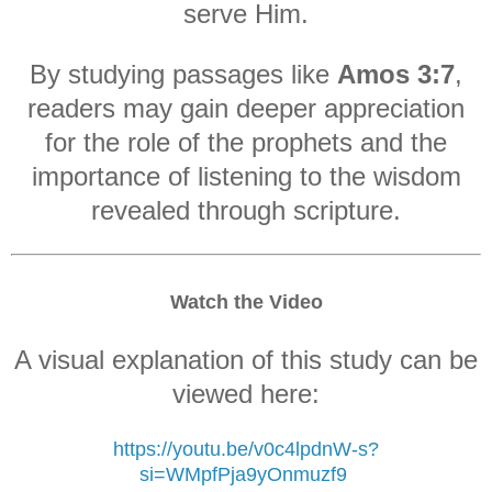
serve Him.
By studying passages like
Amos 3:7
,
readers may gain deeper appreciation
for the role of the prophets and the
importance of listening to the wisdom
revealed through scripture.
Watch the Video
A visual explanation of this study can be
viewed here:
https://youtu.be/v0c4lpdnW-s?
si=WMpfPja9yOnmuzf9