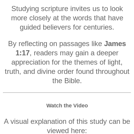
Studying scripture invites us to look
more closely at the words that have
guided believers for centuries.
By reflecting on passages like
James
1:17
, readers may gain a deeper
appreciation for the themes of light,
truth, and divine order found throughout
the Bible.
Watch the Video
A visual explanation of this study can be
viewed here: