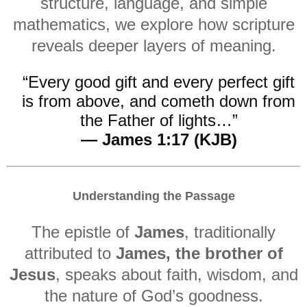
structure, language, and simple
mathematics, we explore how scripture
reveals deeper layers of meaning.
“Every good gift and every perfect gift
is from above, and cometh down from
the Father of lights…”
— James 1:17 (KJB)
Understanding the Passage
The epistle of
James
, traditionally
attributed to
James, the brother of
Jesus
, speaks about faith, wisdom, and
the nature of God’s goodness.