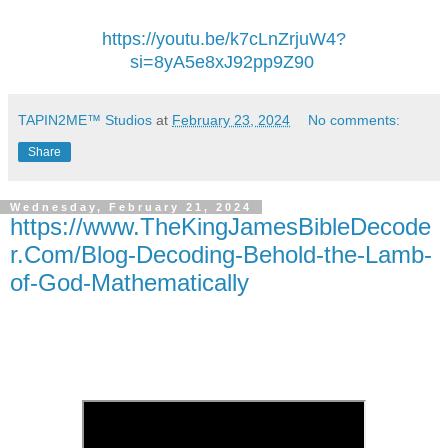
https://youtu.be/k7cLnZrjuW4?
si=8yA5e8xJ92pp9Z90
TAPIN2ME™ Studios
at
February 23, 2024
No comments:
Share
Wednesday, February 21, 2024
https://www.TheKingJamesBibleDecode
r.Com/Blog-Decoding-Behold-the-Lamb-
of-God-Mathematically