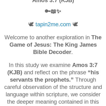
Amos 3:7 (KJB)
🔑📖✨
🕊️
tapin2me.com
🕊️
Welcome to another exploration in
The
Game of Jesus: The King James
Bible Decoder
.
In this study we examine
Amos 3:7
(KJB)
and reflect on the phrase
“his
servants the prophets.”
Through
careful observation of the structure and
language within scripture, we consider
the deeper meaning contained in this