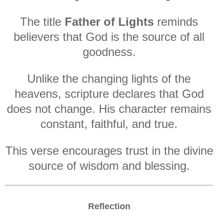
The title
Father of Lights
reminds
believers that God is the source of all
goodness.
Unlike the changing lights of the
heavens, scripture declares that God
does not change. His character remains
constant, faithful, and true.
This verse encourages trust in the divine
source of wisdom and blessing.
Reflection