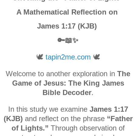
A Mathematical Reflection on
James 1:17 (KJB)
🔑📖✨
🕊️
tapin2me.com
🕊️
Welcome to another exploration in
The
Game of Jesus: The King James
Bible Decoder
.
In this study we examine
James 1:17
(KJB)
and reflect on the phrase
“Father
of Lights.”
Through observation of