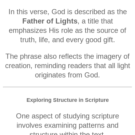
In this verse, God is described as the
Father of Lights
, a title that
emphasizes His role as the source of
truth, life, and every good gift.
The phrase also reflects the imagery of
creation, reminding readers that all light
originates from God.
Exploring Structure in Scripture
One aspect of studying scripture
involves examining patterns and
structure within the text.