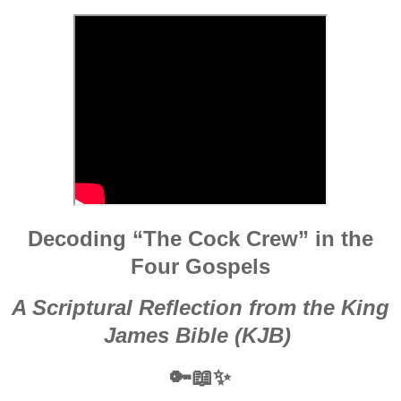
Decoding “The Cock Crew” in the
Four Gospels
A Scriptural Reflection from the King
James Bible (KJB)
🔑📖✨