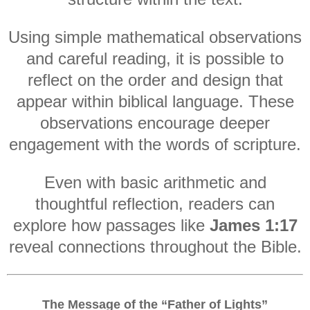
Using simple mathematical observations
and careful reading, it is possible to
reflect on the order and design that
appear within biblical language. These
observations encourage deeper
engagement with the words of scripture.
Even with basic arithmetic and
thoughtful reflection, readers can
explore how passages like
James 1:17
reveal connections throughout the Bible.
The Message of the “Father of Lights”