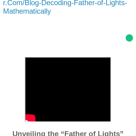
r.Com/Blog-Decoding-Father-of-Lights-
Mathematically
Unveiling the “Father of Lights”