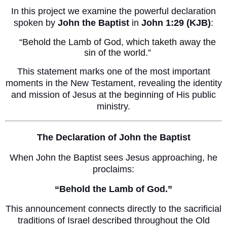
In this project we examine the powerful declaration
spoken by
John the Baptist
in
John 1:29 (KJB)
:
“Behold the Lamb of God, which taketh away the
sin of the world.”
This statement marks one of the most important
moments in the New Testament, revealing the identity
and mission of Jesus at the beginning of His public
ministry.
The Declaration of John the Baptist
When John the Baptist sees Jesus approaching, he
proclaims:
“Behold the Lamb of God.”
This announcement connects directly to the sacrificial
traditions of Israel described throughout the Old